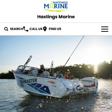
Hastings Marine
SEARCH
CALL US
FIND US
OUR STOCK
ABOUT US
CONTACT US