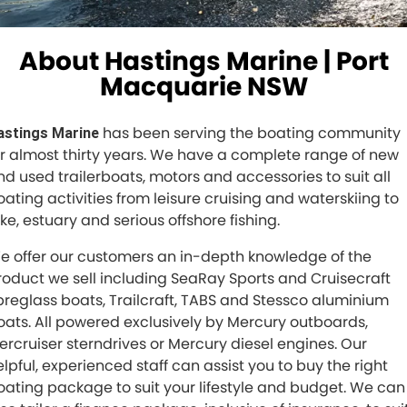
About Hastings Marine | Port
Macquarie NSW
has been serving the boating community
astings Marine
or almost thirty years. We have a complete range of new
nd used trailerboats, motors and accessories to suit all
oating activities from leisure cruising and waterskiing to
ake, estuary and serious offshore fishing.
e offer our customers an in-depth knowledge of the
roduct we sell including SeaRay Sports and Cruisecraft
ibreglass boats, Trailcraft, TABS and Stessco aluminium
oats. All powered exclusively by Mercury outboards,
ercruiser sterndrives or Mercury diesel engines. Our
elpful, experienced staff can assist you to buy the right
oating package to suit your lifestyle and budget. We can