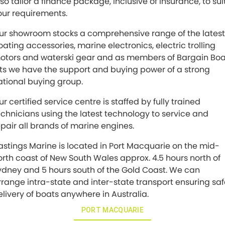
lso tailor a finance package, inclusive of insurance, to sui
our requirements.
ur showroom stocks a comprehensive range of the latest
oating accessories, marine electronics, electric trolling
otors and waterski gear and as members of Bargain Boa
its we have the support and buying power of a strong
ational buying group.
r certified service centre is staffed by fully trained
echnicians using the latest technology to service and
epair all brands of marine engines.
astings Marine is located in Port Macquarie on the mid-
orth coast of New South Wales approx. 4.5 hours north of
ydney and 5 hours south of the Gold Coast. We can
rrange intra-state and inter-state transport ensuring sa
elivery of boats anywhere in Australia.
PORT MACQUARIE